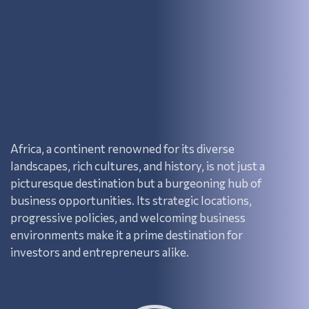
Africa, a continent renowned for its diverse
landscapes, rich cultures, and history, is not just a
picturesque destination but a burgeoning hub of
business opportunities. Its strategic locations,
progressive policies, and welcoming business
environments make it a prime destination for
investors and entrepreneurs alike.