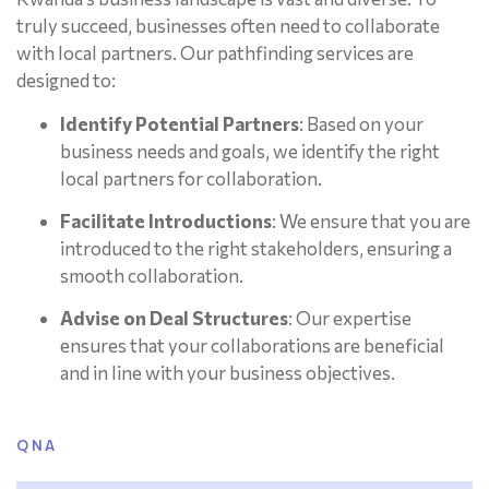
truly succeed, businesses often need to collaborate
with local partners. Our pathfinding services are
designed to:
Identify Potential Partners
: Based on your
business needs and goals, we identify the right
local partners for collaboration.
Facilitate Introductions
: We ensure that you are
introduced to the right stakeholders, ensuring a
smooth collaboration.
Advise on Deal Structures
: Our expertise
ensures that your collaborations are beneficial
and in line with your business objectives.
QNA