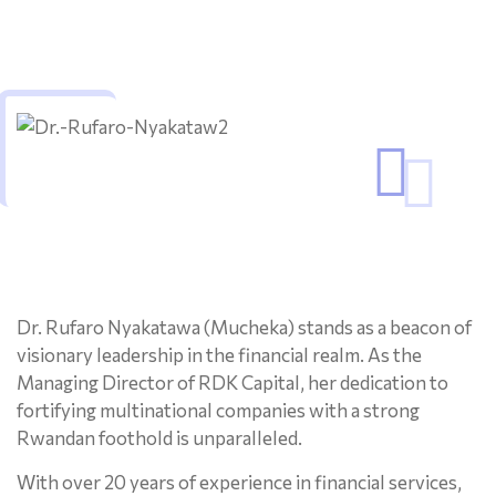
Dr. Rufaro Nyakatawa (Mucheka) stands as a beacon of
visionary leadership in the financial realm. As the
Managing Director of RDK Capital, her dedication to
fortifying multinational companies with a strong
Rwandan foothold is unparalleled.
With over 20 years of experience in financial services,