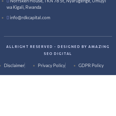
Norrsken House, 1 KN 78 St, Nyarugenge, Umujyi
wa Kigali, Rwanda
info@rdkcapital.com
ALLRIGHT RESERVED - DESIGNED BY AMAZING
SEO DIGITAL
Disclaimer
Privacy Policy
GDPR Policy