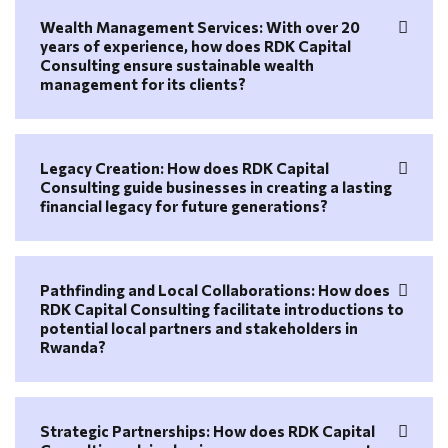
Wealth Management Services: With over 20
years of experience, how does RDK Capital
Consulting ensure sustainable wealth
management for its clients?
Legacy Creation: How does RDK Capital
Consulting guide businesses in creating a lasting
financial legacy for future generations?
Pathfinding and Local Collaborations: How does
RDK Capital Consulting facilitate introductions to
potential local partners and stakeholders in
Rwanda?
Strategic Partnerships: How does RDK Capital