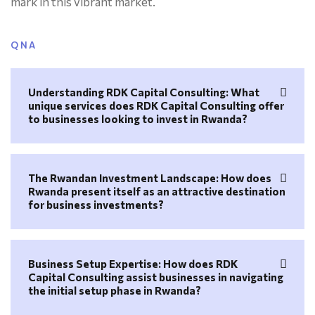
mark in this vibrant market.
QNA
Understanding RDK Capital Consulting: What
unique services does RDK Capital Consulting offer
to businesses looking to invest in Rwanda?
The Rwandan Investment Landscape: How does
Rwanda present itself as an attractive destination
for business investments?
Business Setup Expertise: How does RDK
Capital Consulting assist businesses in navigating
the initial setup phase in Rwanda?