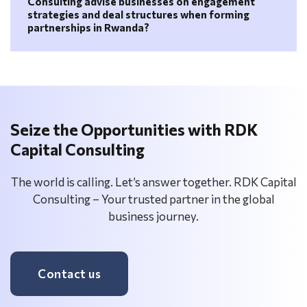
Consulting advise businesses on engagement
strategies and deal structures when forming
partnerships in Rwanda?
Seize the Opportunities with RDK
Capital Consulting
The world is calling. Let’s answer together. RDK Capital
Consulting – Your trusted partner in the global
business journey.
Contact us