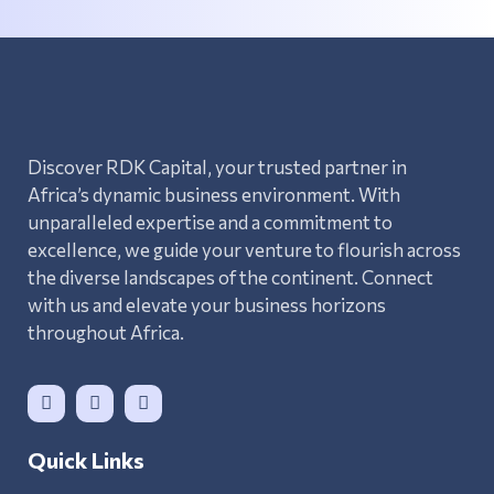
Discover RDK Capital, your trusted partner in
Africa’s dynamic business environment. With
unparalleled expertise and a commitment to
excellence, we guide your venture to flourish across
the diverse landscapes of the continent. Connect
with us and elevate your business horizons
throughout Africa.
Quick Links