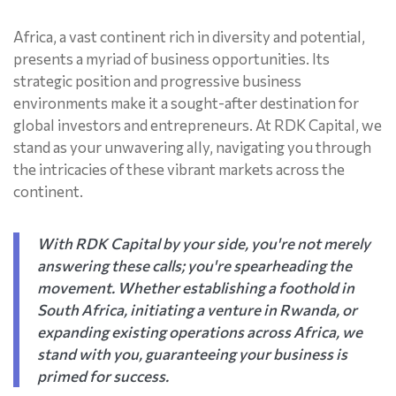
Africa, a vast continent rich in diversity and potential,
presents a myriad of business opportunities. Its
strategic position and progressive business
environments make it a sought-after destination for
global investors and entrepreneurs. At RDK Capital, we
stand as your unwavering ally, navigating you through
the intricacies of these vibrant markets across the
continent.
With RDK Capital by your side, you're not merely
answering these calls; you're spearheading the
movement. Whether establishing a foothold in
South Africa, initiating a venture in Rwanda, or
expanding existing operations across Africa, we
stand with you, guaranteeing your business is
primed for success.