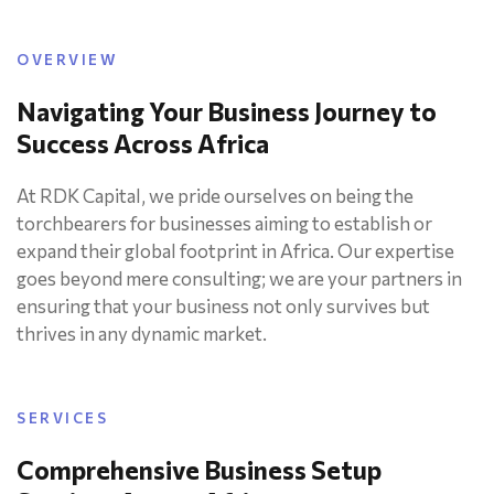
OVERVIEW
Navigating Your Business Journey to
Success Across Africa
At RDK Capital, we pride ourselves on being the
torchbearers for businesses aiming to establish or
expand their global footprint in Africa. Our expertise
goes beyond mere consulting; we are your partners in
ensuring that your business not only survives but
thrives in any dynamic market.
SERVICES
Comprehensive Business Setup