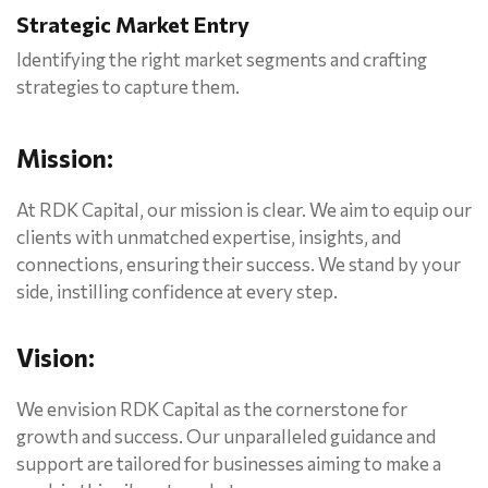
Strategic Market Entry
Identifying the right market segments and crafting
strategies to capture them.
Mission:
At RDK Capital, our mission is clear. We aim to equip our
clients with unmatched expertise, insights, and
connections, ensuring their success. We stand by your
side, instilling confidence at every step.
Vision:
We envision RDK Capital as the cornerstone for
growth and success. Our unparalleled guidance and
support are tailored for businesses aiming to make a