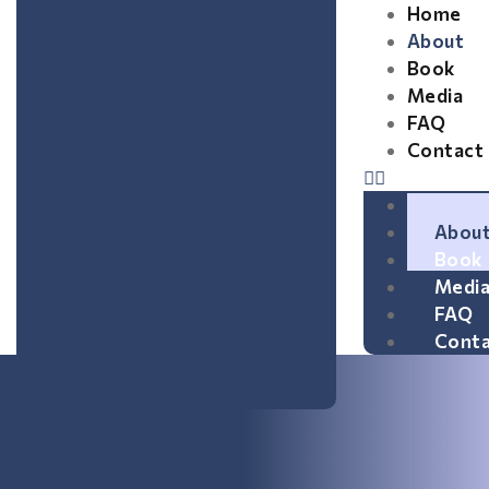
Home
About
Book
Media
FAQ
Contact
Home
Abou
Book
Medi
FAQ
Conta