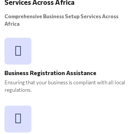
Services Across Africa
Comprehensive Business Setup Services Across
Africa
Business Registration Assistance
Ensuring that your business is compliant with all local
regulations.