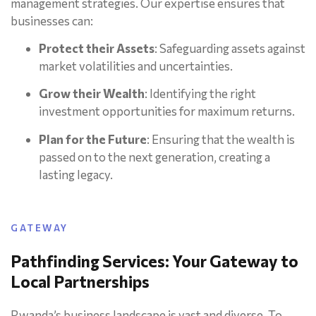
management strategies. Our expertise ensures that
businesses can:
Protect their Assets
: Safeguarding assets against
market volatilities and uncertainties.
Grow their Wealth
: Identifying the right
investment opportunities for maximum returns.
Plan for the Future
: Ensuring that the wealth is
passed on to the next generation, creating a
lasting legacy.
GATEWAY
Pathfinding Services: Your Gateway to
Local Partnerships
Rwanda’s business landscape is vast and diverse. To