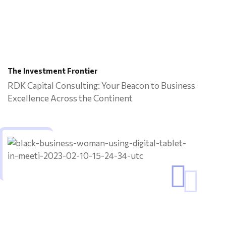
The Investment Frontier
RDK Capital Consulting: Your Beacon to Business
Excellence Across the Continent