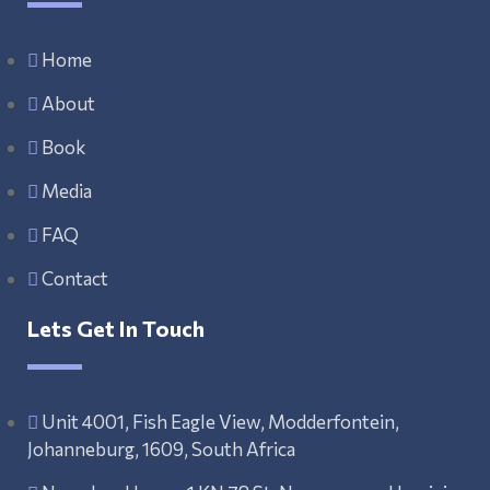
Home
About
Book
Media
FAQ
Contact
Lets Get In Touch
Unit 4001, Fish Eagle View, Modderfontein,
Johanneburg, 1609, South Africa