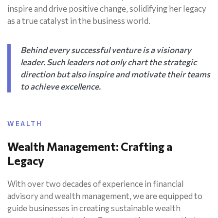
inspire and drive positive change, solidifying her legacy
as a true catalyst in the business world.
Behind every successful venture is a visionary
leader. Such leaders not only chart the strategic
direction but also inspire and motivate their teams
to achieve excellence.
WEALTH
Wealth Management: Crafting a
Legacy
With over two decades of experience in financial
advisory and wealth management, we are equipped to
guide businesses in creating sustainable wealth