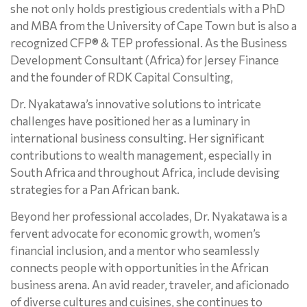
she not only holds prestigious credentials with a PhD
and MBA from the University of Cape Town but is also a
recognized CFP® & TEP professional. As the Business
Development Consultant (Africa) for Jersey Finance
and the founder of RDK Capital Consulting,
Dr. Nyakatawa’s innovative solutions to intricate
challenges have positioned her as a luminary in
international business consulting. Her significant
contributions to wealth management, especially in
South Africa and throughout Africa, include devising
strategies for a Pan African bank.
Beyond her professional accolades, Dr. Nyakatawa is a
fervent advocate for economic growth, women’s
financial inclusion, and a mentor who seamlessly
connects people with opportunities in the African
business arena. An avid reader, traveler, and aficionado
of diverse cultures and cuisines, she continues to